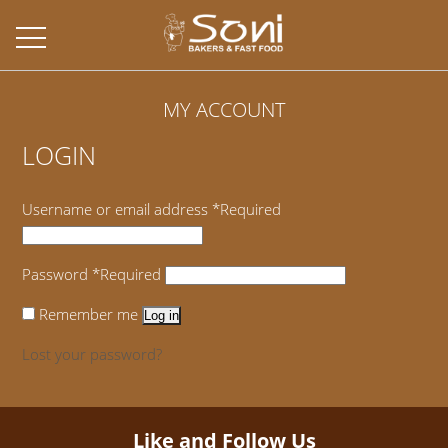
MY ACCOUNT
LOGIN
Username or email address
*
Required
Password
*
Required
Remember me
Log in
Lost your password?
Like and Follow Us