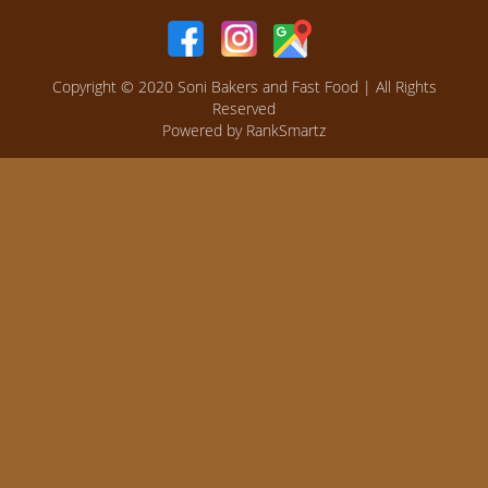
Copyright © 2020
Soni Bakers and Fast Food
| All Rights
Reserved
Powered by
RankSmartz